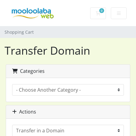
0
Shopping Cart
Shopping Cart
Transfer Domain
Categories
Actions