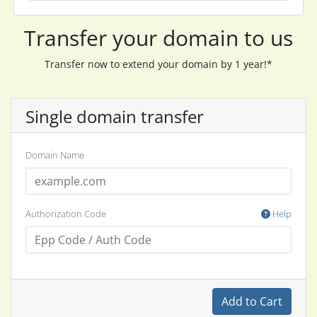
Transfer your domain to us
Transfer now to extend your domain by 1 year!*
Single domain transfer
Domain Name
Authorization Code
Help
Add to Cart