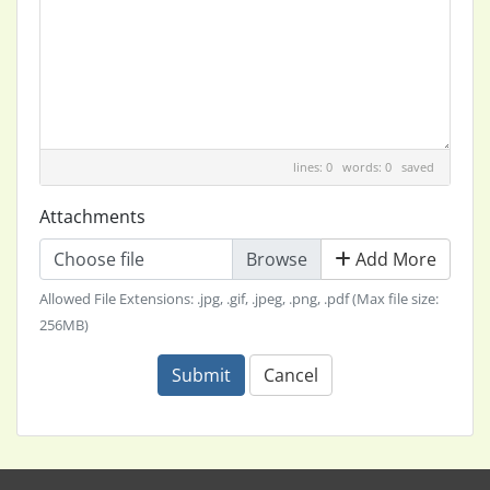
lines: 0 words: 0
saved
Attachments
Choose file
Add More
Allowed File Extensions: .jpg, .gif, .jpeg, .png, .pdf (Max file size:
256MB)
Submit
Cancel