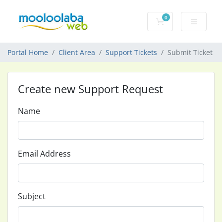
0
Shopping Cart
Portal Home
Client Area
Support Tickets
Submit Ticket
Create new Support Request
Name
Email Address
Subject