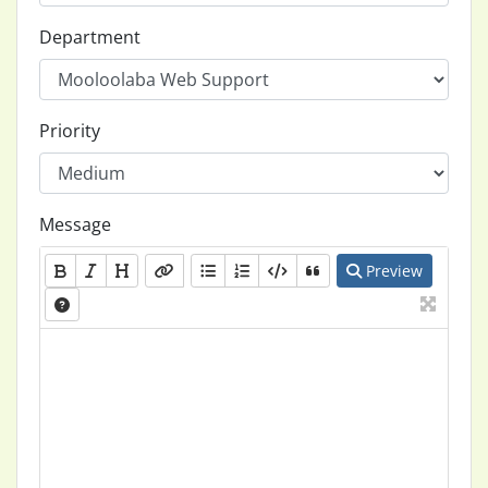
Department
Priority
Message
Preview